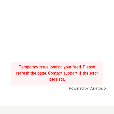
Temporary issue loading your feed. Please
refresh the page. Contact support if the error
persists.
Powered by Curator.io