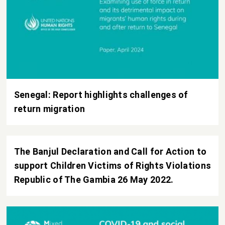
Senegal: Report highlights challenges of
return migration
The Banjul Declaration and Call for Action to
support Children Victims of Rights Violations
Republic of The Gambia 26 May 2022.