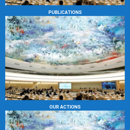
PUBLICATIONS
OUR ACTIONS