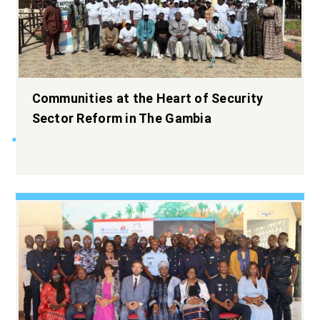
Widening the
Communities at the Heart of Security
democratic space.
Sector Reform in The Gambia