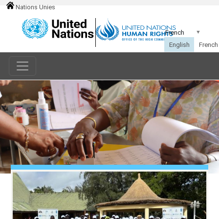
Nations Unies