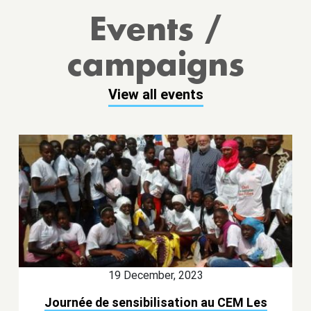
Events /
campaigns
View all events
19 December, 2023
Journée de sensibilisation au CEM Les