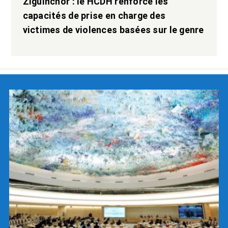
Ziguinchor : le HCDH renforce les
capacités de prise en charge des
victimes de violences basées sur le genre