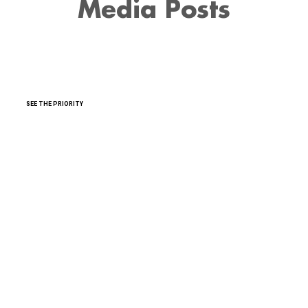
Media Posts
SEE THE PRIORITY