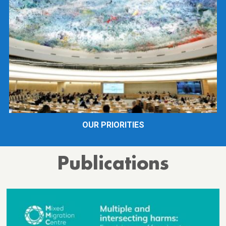
OUR PRIORITIES
Publications