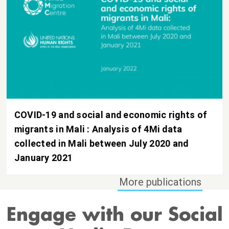
COVID-19 and social and economic rights of
migrants in Mali : Analysis of 4Mi data
collected in Mali between July 2020 and
January 2021
Engage with our Social