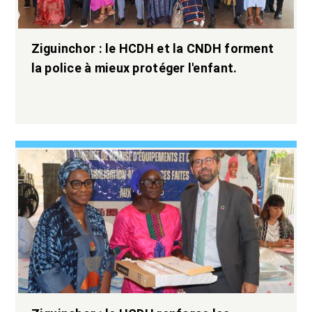
Ziguinchor : le HCDH et la CNDH forment
la police à mieux protéger l'enfant.