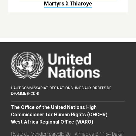
Martyrs à Thiaroye
HAUT-COMMISSARIAT DES NATIONS UNIES AUX DROITS DE
L’HOMME (HCDH)
The Office of the United Nations High
Commissioner for Human Rights (OHCHR)
West Africa Regional Office (WARO)
Route du Méridien parcelle 20 - Almadies BP 154 Dakar