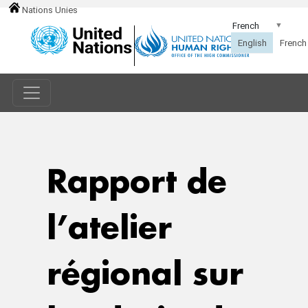
Nations Unies
Rapport de
l’atelier
régional sur