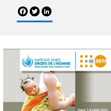
Facebook
Twitter
LinkedIn