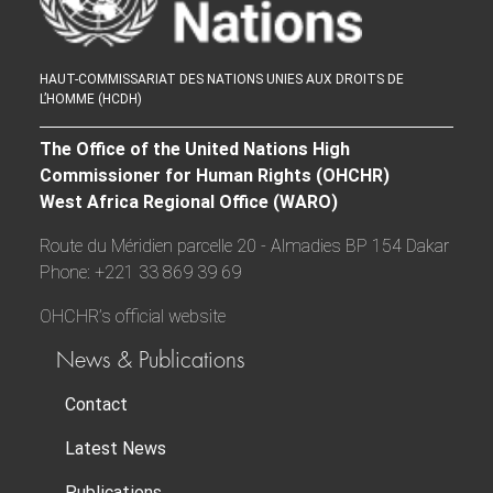
HAUT-COMMISSARIAT DES NATIONS UNIES AUX DROITS DE
L’HOMME (HCDH)
The Office of the United Nations High
Commissioner for Human Rights (OHCHR)
West Africa Regional Office (WARO)
Route du Méridien parcelle 20 - Almadies BP 154 Dakar
Phone: +221 33 869 39 69
OHCHR’s official website
News & Publications
Contact
Latest News
Publications