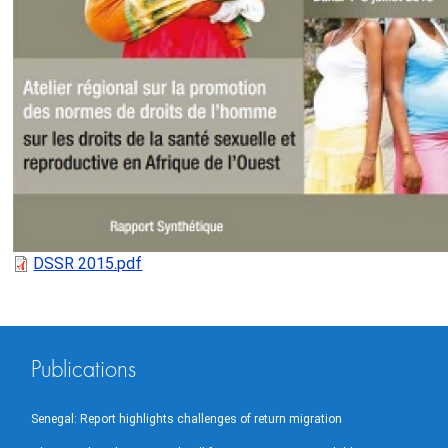
DSSR 2015.pdf
Publications
Senegal: Report highlights challenges of return migration