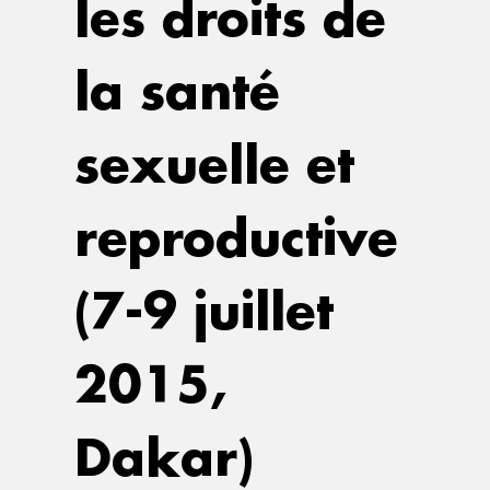
les droits de
la santé
sexuelle et
reproductive
(7-9 juillet
2015,
Dakar)