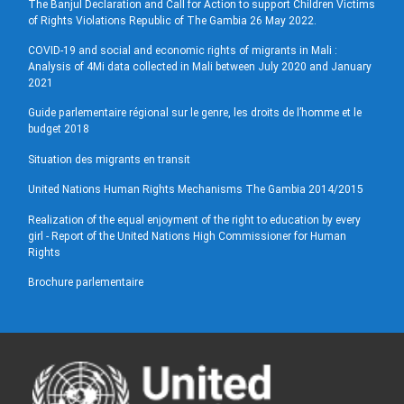
The Banjul Declaration and Call for Action to support Children Victims
of Rights Violations Republic of The Gambia 26 May 2022.
COVID-19 and social and economic rights of migrants in Mali :
Analysis of 4Mi data collected in Mali between July 2020 and January
2021
Guide parlementaire régional sur le genre, les droits de l’homme et le
budget 2018
Situation des migrants en transit
United Nations Human Rights Mechanisms The Gambia 2014/2015
Realization of the equal enjoyment of the right to education by every
girl - Report of the United Nations High Commissioner for Human
Rights
Brochure parlementaire