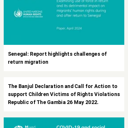
Senegal: Report highlights challenges of
return migration
The Banjul Declaration and Call for Action to
support Children Victims of Rights Violations
Republic of The Gambia 26 May 2022.