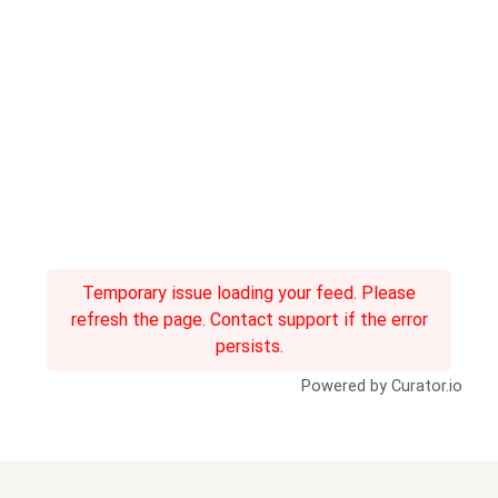
Temporary issue loading your feed. Please
refresh the page. Contact support if the error
persists.
Powered by Curator.io