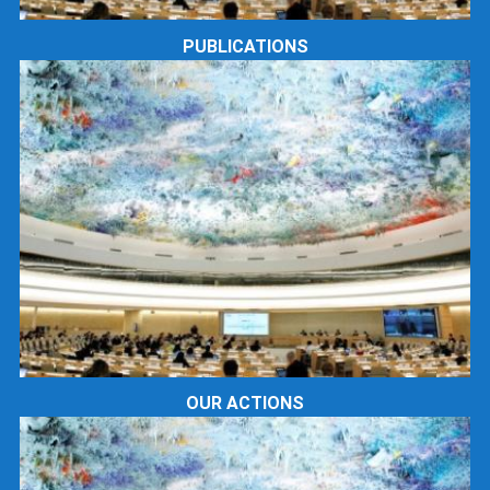
PUBLICATIONS
OUR ACTIONS