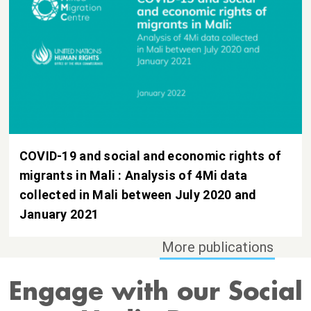
COVID-19 and social and economic rights of
migrants in Mali : Analysis of 4Mi data
collected in Mali between July 2020 and
January 2021
Engage with our Social