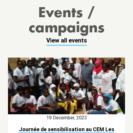
Events /
campaigns
View all events
19 December, 2023
Journée de sensibilisation au CEM Les