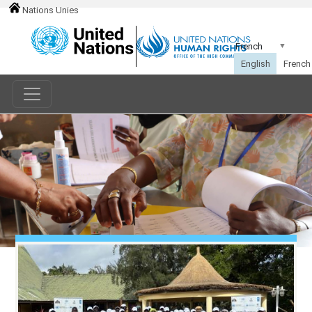
Nations Unies