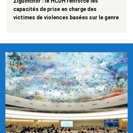
Ziguinchor : le HCDH renforce les
capacités de prise en charge des
victimes de violences basées sur le genre