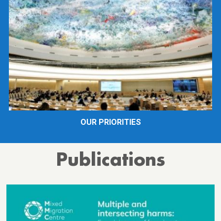
OUR PRIORITIES
Publications