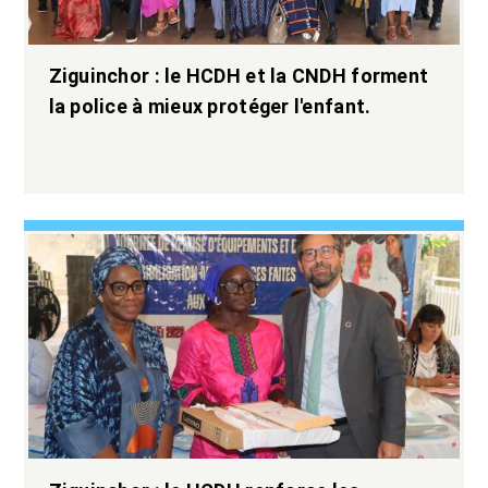
Ziguinchor : le HCDH et la CNDH forment
la police à mieux protéger l'enfant.