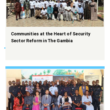
Widening the
Communities at the Heart of Security
democratic space.
Sector Reform in The Gambia