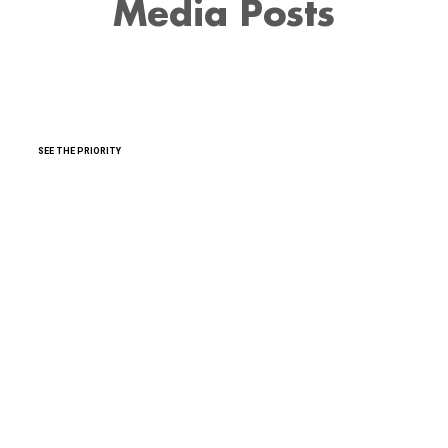
Media Posts
SEE THE PRIORITY