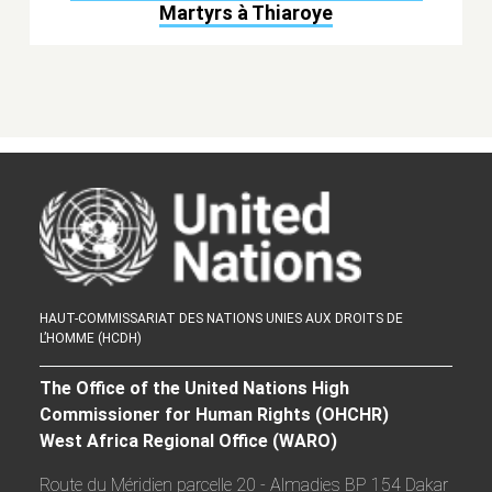
Martyrs à Thiaroye
HAUT-COMMISSARIAT DES NATIONS UNIES AUX DROITS DE
L’HOMME (HCDH)
The Office of the United Nations High
Commissioner for Human Rights (OHCHR)
West Africa Regional Office (WARO)
Route du Méridien parcelle 20 - Almadies BP 154 Dakar