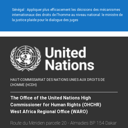
Sénégal : Appliquer plus efficacement les décisions des mécanismes
internationaux des droits de l'homme au niveau national: le ministre de
la justice plaide pour le dialogue des juges
HAUT-COMMISSARIAT DES NATIONS UNIES AUX DROITS DE
L’HOMME (HCDH)
The Office of the United Nations High
Commissioner for Human Rights (OHCHR)
West Africa Regional Office (WARO)
Route du Méridien parcelle 20 - Almadies BP 154 Dakar