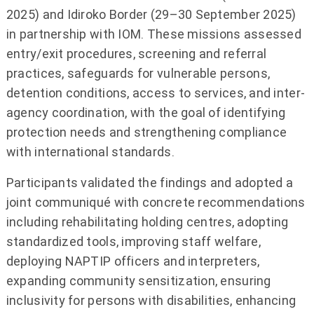
2025) and Idiroko Border (29–30 September 2025)
in partnership with IOM. These missions assessed
entry/exit procedures, screening and referral
practices, safeguards for vulnerable persons,
detention conditions, access to services, and inter-
agency coordination, with the goal of identifying
protection needs and strengthening compliance
with international standards.
Participants validated the findings and adopted a
joint communiqué with concrete recommendations
including rehabilitating holding centres, adopting
standardized tools, improving staff welfare,
deploying NAPTIP officers and interpreters,
expanding community sensitization, ensuring
inclusivity for persons with disabilities, enhancing