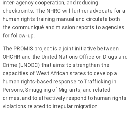
inter-agency cooperation, and reducing
checkpoints. The NHRC will further advocate for a
human rights training manual and circulate both
the communiqué and mission reports to agencies
for follow-up.
The PROMIS project is a joint initiative between
OHCHR and the United Nations Office on Drugs and
Crime (UNODC) that aims to strengthen the
capacities of West African states to develop a
human rights-based response to Trafficking in
Persons, Smuggling of Migrants, and related
crimes, and to effectively respond to human rights
violations related to irregular migration.