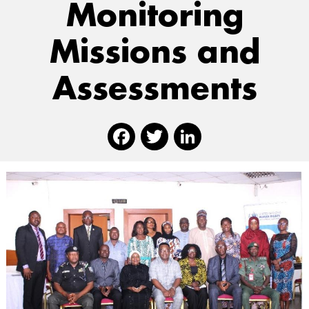
Monitoring
Missions and
Assessments
Facebook
Twitter
Linked