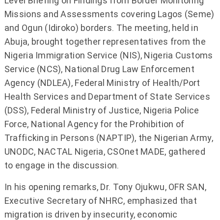
Level Briefing on Findings from Border Monitoring
Missions and Assessments covering Lagos (Seme)
and Ogun (Idiroko) borders. The meeting, held in
Abuja, brought together representatives from the
Nigeria Immigration Service (NIS), Nigeria Customs
Service (NCS), National Drug Law Enforcement
Agency (NDLEA), Federal Ministry of Health/Port
Health Services and Department of State Services
(DSS), Federal Ministry of Justice, Nigeria Police
Force, National Agency for the Prohibition of
Trafficking in Persons (NAPTIP), the Nigerian Army,
UNODC, NACTAL Nigeria, CSOnet MADE, gathered
to engage in the discussion.
In his opening remarks, Dr. Tony Ojukwu, OFR SAN,
Executive Secretary of NHRC, emphasized that
migration is driven by insecurity, economic