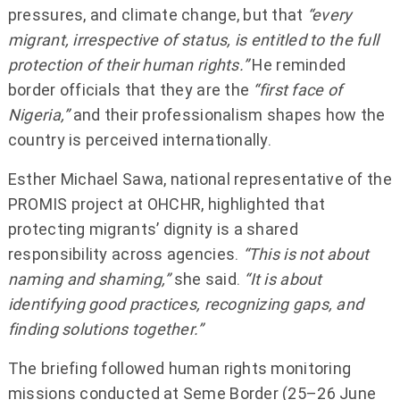
pressures, and climate change, but that
“every
migrant, irrespective of status, is entitled to the full
protection of their human rights.”
He reminded
border officials that they are the
“first face of
Nigeria,”
and their professionalism shapes how the
country is perceived internationally.
Esther Michael Sawa, national representative of the
PROMIS project at OHCHR, highlighted that
protecting migrants’ dignity is a shared
responsibility across agencies.
“This is not about
naming and shaming,”
she said.
“It is about
identifying good practices, recognizing gaps, and
finding solutions together.”
The briefing followed human rights monitoring
missions conducted at Seme Border (25–26 June