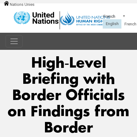
Nations Unies
High‑Level
Briefing with
Border Officials
on Findings from
Border