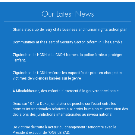
Our Latest News
Ghana steps up delivery of its business and human rights action plan
Communities at the Heart of Security Sector Reform in The Gambia
Ziguinchor : le HCDH et la CNDH forment la police à mieux protéger
l'enfant.
Ziguinchor : le HCDH renforce les capacités de prise en charge des
victimes de violences basées sur le genre
À Mbadakhoune, des enfants s'exercent à la gouvernance locale
Deux sur 104 : à Dakar, un atelier se penche sur l’écart entre les
normes internationales relatives aux droits humains et l’exécution des
décisions des juridictions internationales au niveau national
De victime de traite à acteur du changement : rencontre avec le
Président exécutif de l’ONG LEISAD.