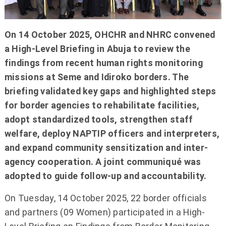
On 14 October 2025, OHCHR and NHRC convened
a High-Level Briefing in Abuja to review the
findings from recent human rights monitoring
missions at Seme and Idiroko borders. The
briefing validated key gaps and highlighted steps
for border agencies to rehabilitate facilities,
adopt standardized tools, strengthen staff
welfare, deploy NAPTIP officers and interpreters,
and expand community sensitization and inter-
agency cooperation. A joint communiqué was
adopted to guide follow-up and accountability.
On Tuesday, 14 October 2025, 22 border officials
and partners (09 Women) participated in a High-